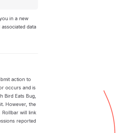
 you in a new
 associated data
bmit action to
or occurs and is
th Bird Eats Bug,
it. However, the
Rollbar will link
sessions reported