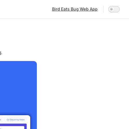
Main Navigation
Bird Eats Bug Web App
g.