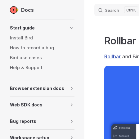
Docs
Search
K
Skip to content
Sidebar Navigation
Start guide
Rollbar
Install Bird
How to record a bug
Rollbar
and Bir
Bird use cases
Help & Support
Browser extension docs
Web SDK docs
Bug reports
Workspace setup