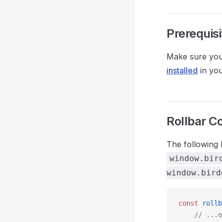
Prerequisi
Make sure you 
installed
in you
Rollbar C
The following 
window.bir
window.bird
const
 rollb
	// ...