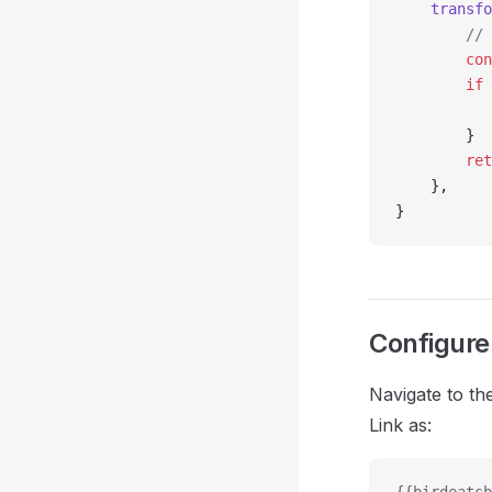
	transf
		/
		co
		if
 
		}
		re
	},
}
Configure 
Navigate to th
Link as: