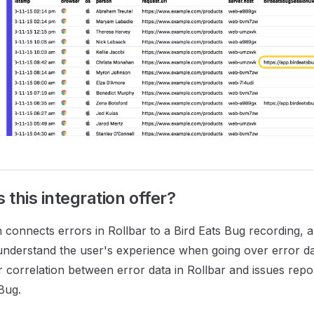
this integration offer?
n connects errors in Rollbar to a Bird Eats Bug recording, 
understand the user's experience when going over error dat
r correlation between error data in Rollbar and issues rep
 Bug.