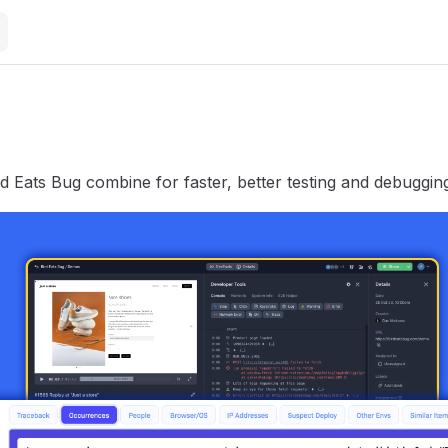
d Eats Bug combine for faster, better testing and debuggin