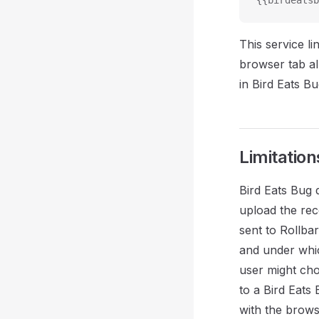
{{birdeatsb
This service l
browser tab al
in Bird Eats Bu
Limitation
Bird Eats Bug 
upload the rec
sent to Rollba
and under whic
user might choo
to a Bird Eats
with the brows