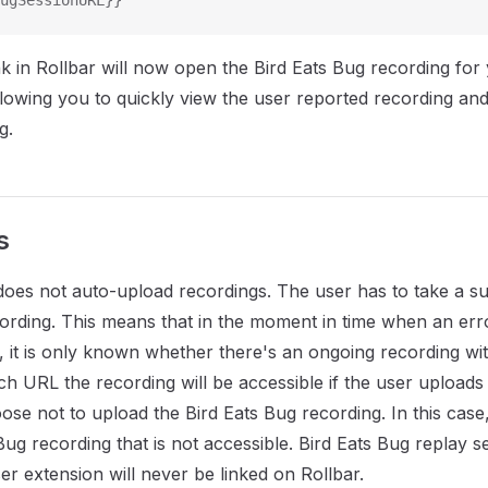
ugSessionURL}}
ink in Rollbar will now open the Bird Eats Bug recording for
lowing you to quickly view the user reported recording and
g.
s
does not auto-upload recordings. The user has to take a su
ording. This means that in the moment in time when an err
r, it is only known whether there's an ongoing recording wi
h URL the recording will be accessible if the user uploads 
se not to upload the Bird Eats Bug recording. In this case, 
 Bug recording that is not accessible. Bird Eats Bug replay 
er extension will never be linked on Rollbar.