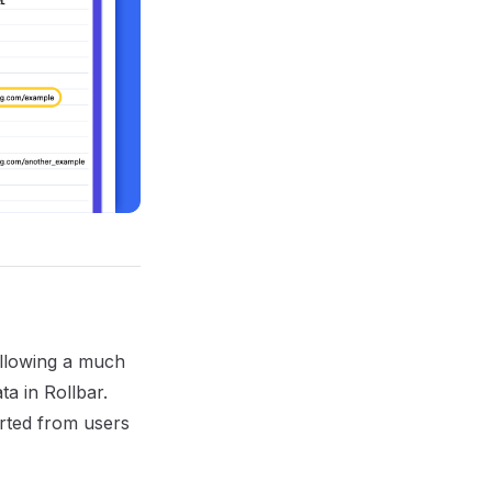
allowing a much
a in Rollbar.
orted from users