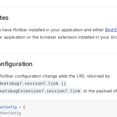
tes
have Rollbar installed in your application and either
Bird 
r application or the browser extension installed in your br
onfiguration
Rollbar configuration change adds the URL returned by
deatsbug?.session?.link ||
to the payload of
eatsbugExtension?.session?.link
arConfig
 =
 {
otherConfig