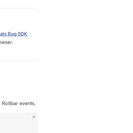
Eats Bug SDK
owser.
 Rollbar events.
js