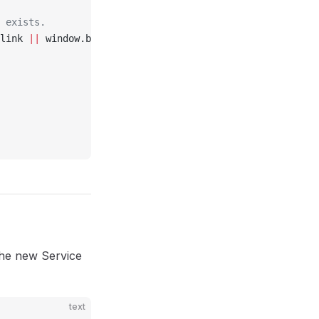
t exists.
link 
||
 window.birdeatsbugExtension?.session?.link
the new Service
text