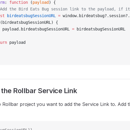
orm
: 
function
 (
payload
) {
/ Add the Bird Eats Bug session link to the payload, if i
nst
 birdeatsbugSessionURL
 =
 window.birdeatsbug?.session?.
(birdeatsbugSessionURL) {
			payload.birdeatsbugSessionURL 
=
 birdeatsbugSessionURL
turn
 payload
the Rollbar Service Link
e Rollbar project you want to add the Service Link to. Add 