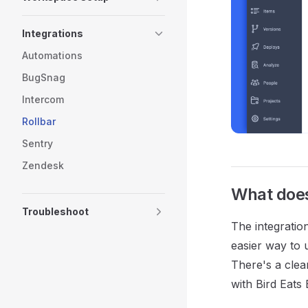
Integrations
Automations
BugSnag
Intercom
Rollbar
Sentry
Zendesk
What does 
Troubleshoot
The integratio
easier way to 
There's a clea
with Bird Eats