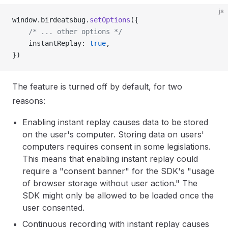
js
window.birdeatsbug.
setOptions
({
	/* ... other options */
	instantReplay: 
true
,
})
The feature is turned off by default, for two
reasons:
Enabling instant replay causes data to be stored
on the user's computer. Storing data on users'
computers requires consent in some legislations.
This means that enabling instant replay could
require a "consent banner" for the SDK's "usage
of browser storage without user action." The
SDK might only be allowed to be loaded once the
user consented.
Continuous recording with instant replay causes