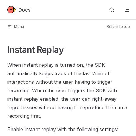
Skip to content
Docs
Menu
Return to top
Instant Replay
When instant replay is turned on, the SDK
automatically keeps track of the last 2min of
interactions without the user having to trigger
recording. When the user triggers the SDK with
instant replay enabled, the user can right-away
report issues without having to reproduce them in a
recording first.
Enable instant replay with the following settings: